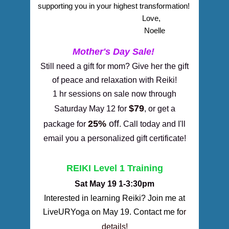
supporting you in your highest transformation! 
    Love,
    Noelle
Mother's Day Sale!
Still need a gift for mom? Give her the gift
of peace and relaxation with Reiki!
1 hr sessions on sale now through
$79
Saturday May 12 for
, or get a
25%
off
package for
. Call today and I'll
email you a personalized gift certificate!
REIKI Level 1 Training
Sat May 19 1-3:30pm
Interested in learning Reiki? Join me at
LiveURYoga
on May 19.
Contact me fo
r
details!