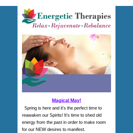
Magical May!
  Spring is here and it's the perfect time to 
reawaken our Spirits! It's time to shed old 
energy from the past in order to make room 
for our NEW desires to manifest. 