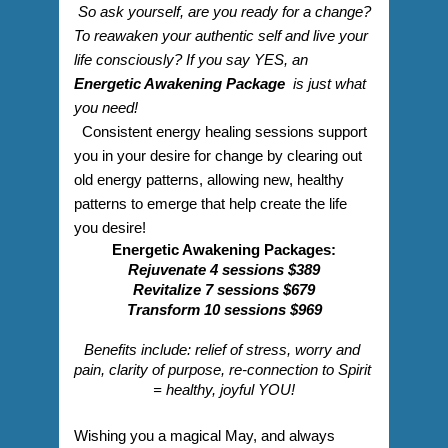
So ask yourself, 
are you ready for a change? 
To reawaken your authentic self and live your 
life consciously? If you say YES, an 
Energetic Awakening Package
  is just what 
you need! 
  Consistent energy healing sessions support 
you in your desire for change by clearing out 
old energy patterns, allowing new, healthy 
patterns to emerge that help create the life 
you desire! 
Energetic Awakening Packages:
Rejuvenate 4 sessions $389
Revitalize 7 sessions $679
Transform 10 sessions $969
Benefits include: relief of stress, worry and 
pain, clarity of purpose, re-connection to Spirit 
= healthy, joyful YOU!
Wishing you a magical May, and always 