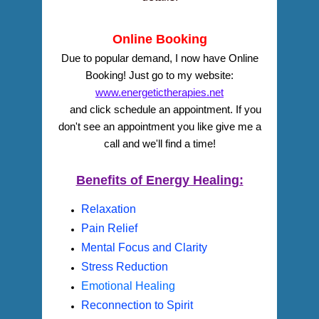
Online Booking
Due to popular demand, I now have Online
Booking! Just go to my website:
www.energetictherapies.net
and click schedule an appointment. If you
don't see an appointment you like
give me a
call and we'll find a time!
Benefits of Energy Healing:
Relaxation
Pain Relief
Mental Focus and Clarity
Stress Reduction
Emotional Healing
Reconnection to Spirit